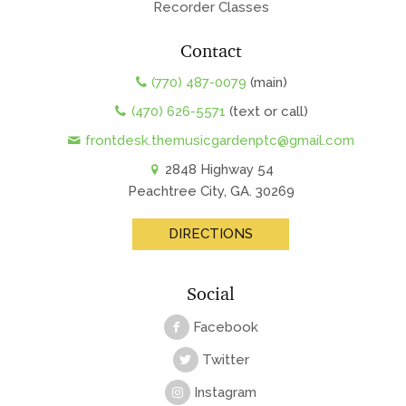
Recorder Classes
Contact
(770) 487-0079
(main)
(470) 626-5571
(text or call)
frontdesk.themusicgardenptc@gmail.com
2848 Highway 54
Peachtree City, GA. 30269
DIRECTIONS
Social
Facebook
Twitter
Instagram