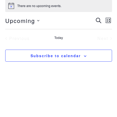
Events
There are no upcoming events.
Notice
Even
Upcoming
Eve
Search
List
Sear
Vie
Select
Nav
date.
and
Previous
Today
Next
View
Events
Event
Navig
Subscribe to calendar