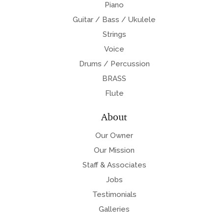
Piano
Guitar / Bass / Ukulele
Strings
Voice
Drums / Percussion
BRASS
Flute
About
Our Owner
Our Mission
Staff & Associates
Jobs
Testimonials
Galleries