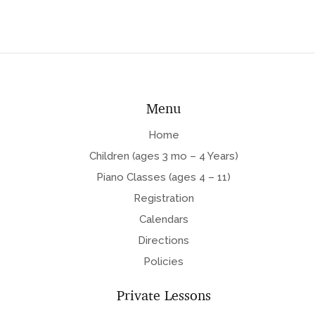
Menu
Home
Children (ages 3 mo – 4 Years)
Piano Classes (ages 4 – 11)
Registration
Calendars
Directions
Policies
Private Lessons