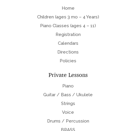
Home
Children (ages 3 mo – 4 Years)
Piano Classes (ages 4 – 11)
Registration
Calendars
Directions
Policies
Private Lessons
Piano
Guitar / Bass / Ukulele
Strings
Voice
Drums / Percussion
BRASS