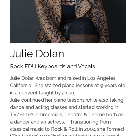
Julie Dolan
Rock EDU Keyboards and Vocals
Julie Dolan was born and raised in Los Angeles,
California. She started piano lessons at 9 years old
in a convent taught by a nun.
Julie continued her piano lessons while also taking
dance and acting classes and started working in
TV/Film/Commercials, Theatre & Theme both as
a dancer and an actress. Transitioning from
classical music to Rock & Roll, in 2004 she formed