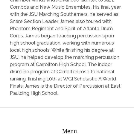
Combos and New Music Ensembles. His final year
with the JSU Marching Southerners, he served as
Snare Section Leader. James also toured with
Phantom Regiment and Spirit of Atlanta Drum
Corps. James began teaching percussion upon
high school graduation, working with numerous
local high schools. While finishing his degree at
JSU, he helped develop the marching percussion
program at Carrollton High School. The indoor
drumline program at Carrollton rose to national
ranking, finishing 10th at WGI Scholastic A World
Finals. James is the Director of Percussion at East
Paulding High School.
Menu