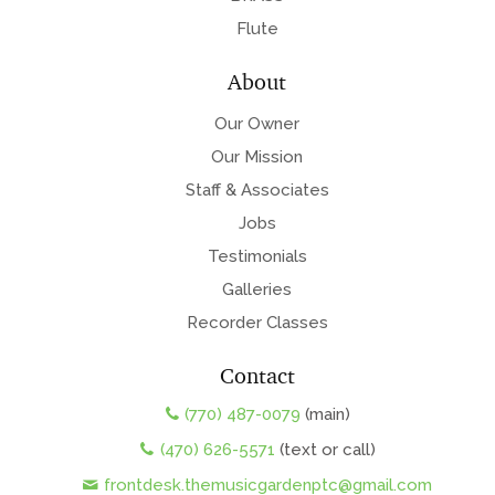
Flute
About
Our Owner
Our Mission
Staff & Associates
Jobs
Testimonials
Galleries
Recorder Classes
Contact
(770) 487-0079
(main)
(470) 626-5571
(text or call)
frontdesk.themusicgardenptc@gmail.com