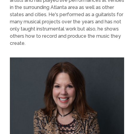
artists and has played live performances at venues
in the surrounding Atlanta area as well as other
states and cities. He's performed as a guitarists for
many musical projects over the years and has not
only taught instrumental work but also, he shows
others how to record and produce the music they
create.