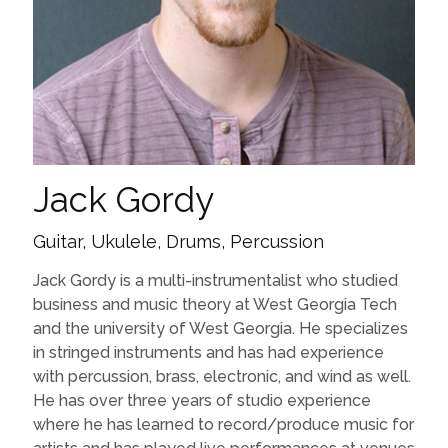
Jack Gordy
Guitar, Ukulele, Drums, Percussion
Jack Gordy is a multi-instrumentalist who studied
business and music theory at West Georgia Tech
and the university of West Georgia. He specializes
in stringed instruments and has had experience
with percussion, brass, electronic, and wind as well.
He has over three years of studio experience
where he has learned to record/produce music for