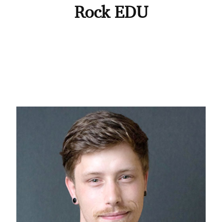
Rock EDU