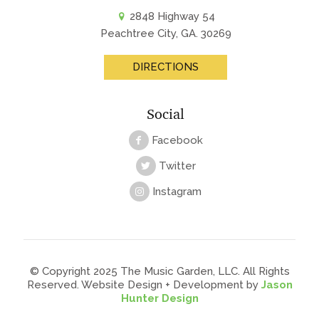
2848 Highway 54
Peachtree City, GA. 30269
DIRECTIONS
Social
Facebook
Twitter
Instagram
© Copyright 2025 The Music Garden, LLC. All Rights
Reserved. Website Design + Development by
Jason
Hunter Design