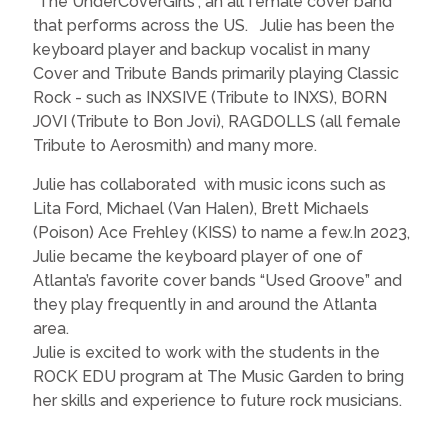
“The UnderCoverGirls”, an all female cover band
that performs across the US. Julie has been the
keyboard player and backup vocalist in many
Cover and Tribute Bands primarily playing Classic
Rock - such as INXSIVE (Tribute to INXS), BORN
JOVI (Tribute to Bon Jovi), RAGDOLLS (all female
Tribute to Aerosmith) and many more.
Julie has collaborated with music icons such as
Lita Ford, Michael (Van Halen), Brett Michaels
(Poison) Ace Frehley (KISS) to name a few.In 2023,
Julie became the keyboard player of one of
Atlanta’s favorite cover bands “Used Groove” and
they play frequently in and around the Atlanta
area.
Julie is excited to work with the students in the
ROCK EDU program at The Music Garden to bring
her skills and experience to future rock musicians.