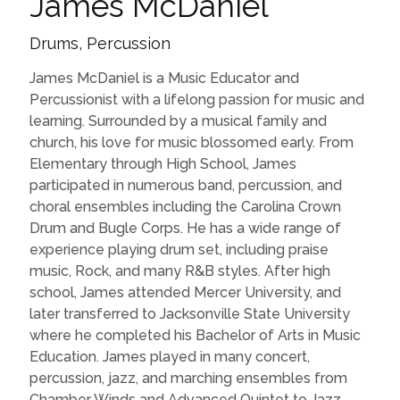
James McDaniel
Drums, Percussion
James McDaniel is a Music Educator and
Percussionist with a lifelong passion for music and
learning. Surrounded by a musical family and
church, his love for music blossomed early. From
Elementary through High School, James
participated in numerous band, percussion, and
choral ensembles including the Carolina Crown
Drum and Bugle Corps. He has a wide range of
experience playing drum set, including praise
music, Rock, and many R&B styles. After high
school, James attended Mercer University, and
later transferred to Jacksonville State University
where he completed his Bachelor of Arts in Music
Education. James played in many concert,
percussion, jazz, and marching ensembles from
Chamber Winds and Advanced Quintet to Jazz