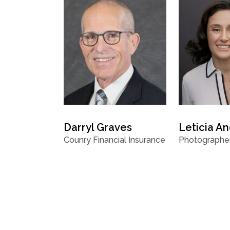
Darryl Graves
Leticia A
Counry Financial Insurance
Photographe