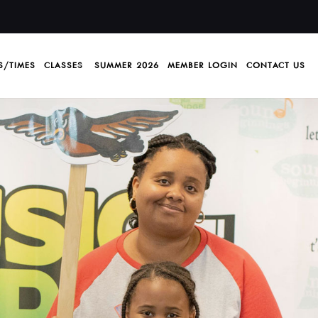
S/TIMES
CLASSES
SUMMER 2026
MEMBER LOGIN
CONTACT US