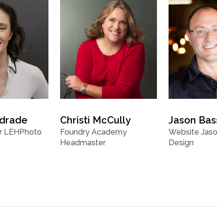
ndrade
Christi McCully
Jason Bas
r LEHPhoto
Foundry Academy
Website Jaso
Headmaster
Design