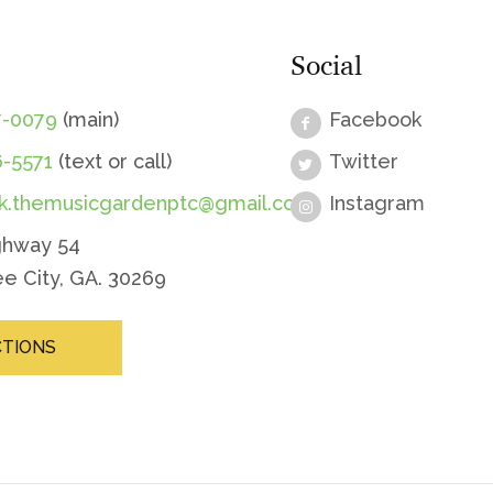
Social
7-0079
(main)
Facebook
6-5571
(text or call)
Twitter
sk.themusicgardenptc@gmail.com
Instagram
ghway 54
e City, GA. 30269
CTIONS