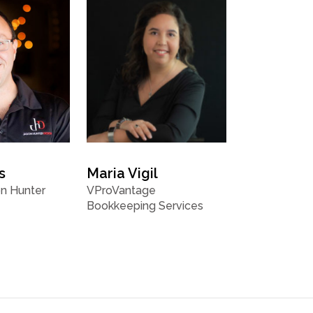
s
Maria Vigil
n Hunter
VProVantage
Bookkeeping Services