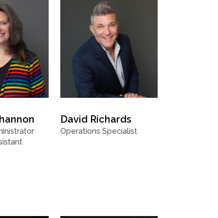
Shannon
David Richards
nistrator
Operations Specialist
istant