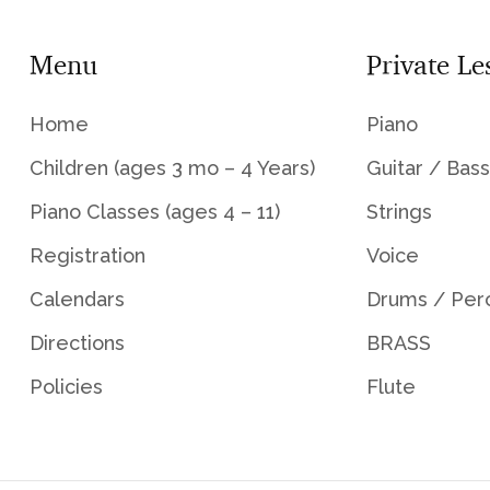
Menu
Private Le
Home
Piano
Children (ages 3 mo – 4 Years)
Guitar / Bass
Piano Classes (ages 4 – 11)
Strings
Registration
Voice
Calendars
Drums / Per
Directions
BRASS
Policies
Flute