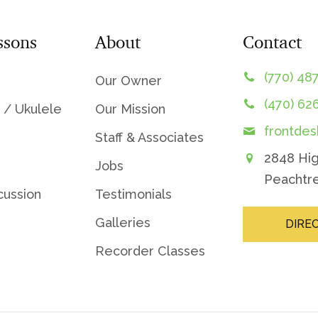
ssons
About
Contact
(770) 48
Our Owner
(470) 62
 / Ukulele
Our Mission
frontde
Staff & Associates
2848 Hi
Jobs
Peachtre
cussion
Testimonials
Galleries
DIRE
Recorder Classes