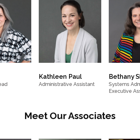
Kathleen Paul
Bethany 
ead
Administrative Assistant
Systems Admi
Executive Ass
Meet Our Associates