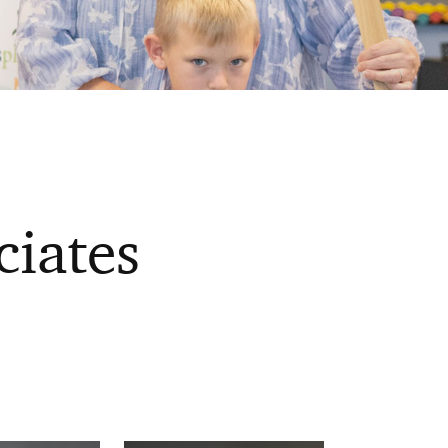
ciates