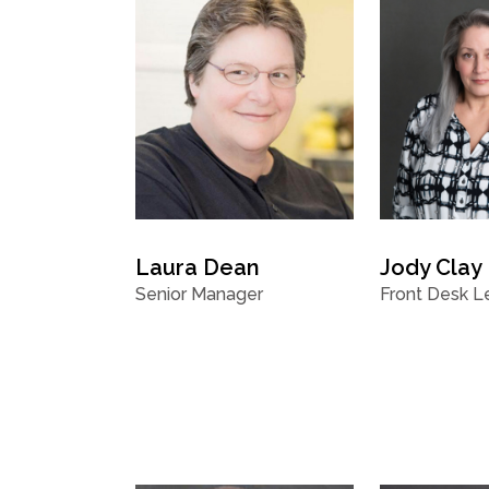
Laura Dean
Jody Clay
Senior Manager
Front Desk L