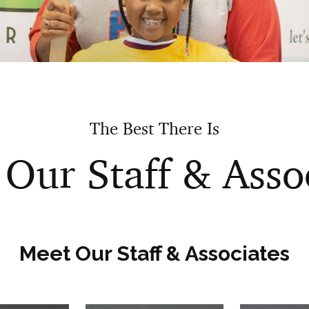
The Best There Is
Our Staff & Asso
Meet Our Staff & Associates