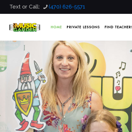
Text or Call:
(470) 626-5571
HOME
PRIVATE LESSONS
FIND TEACHER