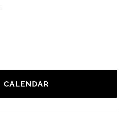
!
CALENDAR