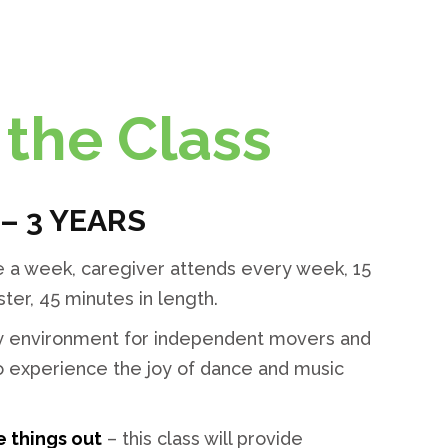
the Class
 – 3 YEARS
 a week, caregiver attends every week, 15
er, 45 minutes in length.
ely environment for independent movers and
to experience the joy of dance and music
e things out
– this class will provide