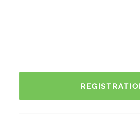
REGISTRATIO