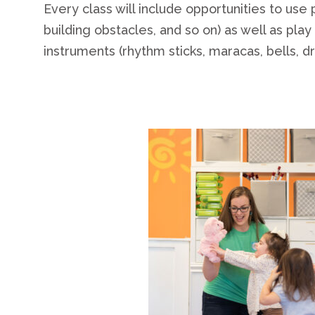
Every class will include opportunities to use
building obstacles, and so on) as well as pla
instruments (rhythm sticks, maracas, bells, dr