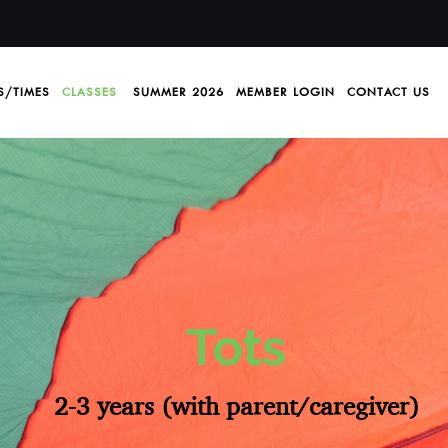
S/TIMES
CLASSES
SUMMER 2026
MEMBER LOGIN
CONTACT US
Tots
2-3 years (with parent/caregiver)