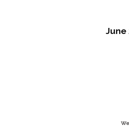
June 
We 