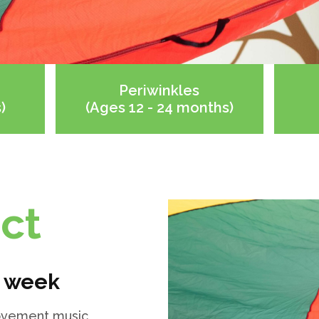
Periwinkles
)
(Ages 12 - 24 months)
ct
r week
 movement music