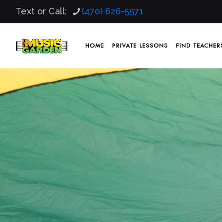
Text or Call:
(470) 626-5571
HOME
PRIVATE LESSONS
FIND TEACHER