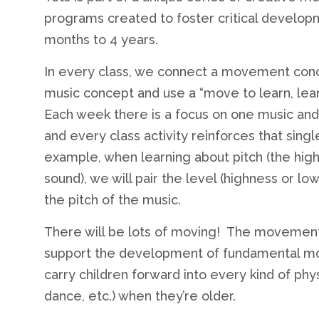
programs created to foster critical developm
months to 4 years.
In every class, we connect a movement conc
music concept and use a “move to learn, lea
Each week there is a focus on one music a
and every class activity reinforces that singl
example, when learning about pitch (the hig
sound), we will pair the level (highness or lo
the pitch of the music.
There will be lots of moving! The movemen
support the development of fundamental motor
carry children forward into every kind of physi
dance, etc.) when they’re older.