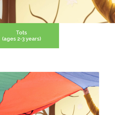
Tots
(ages 2-3 years)