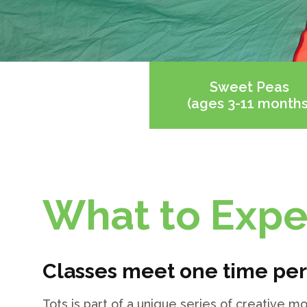
Sweet Peas
(ages 3-11 months
What to Expe
Classes meet one time pe
Tots is part of a unique series of creative