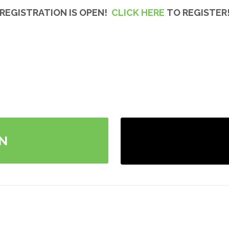
REGISTRATION IS OPEN!
CLICK HERE
TO REGISTER
N