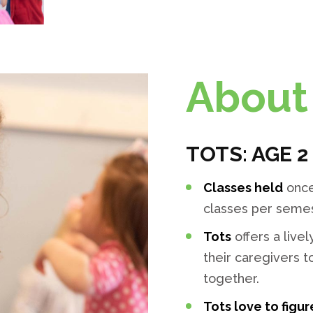
About 
TOTS: AGE 2
Classes held
once
classes per semest
Tots
offers a liv
their caregivers 
together.
Tots love to figur