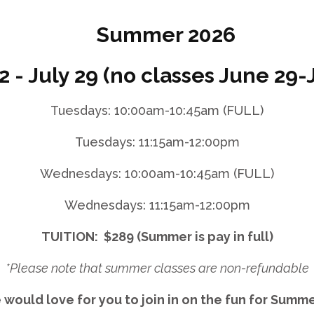
Summer 2026
2 - July 29 (no classes June 29-J
Tuesdays: 10:00am-10:45am (FULL)
Tuesdays: 11:15am-12:00pm
Wednesdays: 10:00am-10:45am (FULL)
Wednesdays: 11:15am-12:00pm
TUITION: $289 (Summer is pay in full)
*Please note that summer classes are non-refundable
would love for you to join in on the fun for Sum