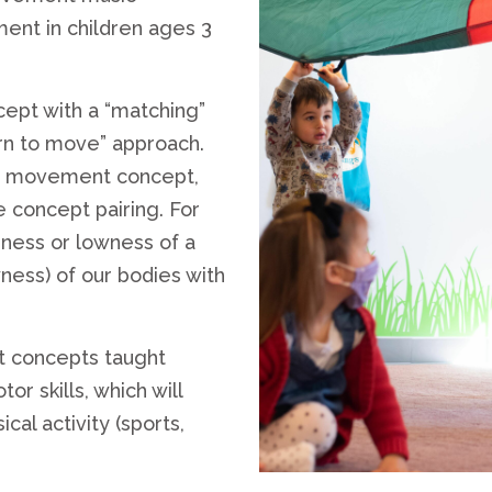
ent in children ages 3
ept with a “matching”
rn to move” approach.
nd movement concept,
e concept pairing. For
hness or lowness of a
wness) of our bodies with
t concepts taught
 skills, which will
cal activity (sports,