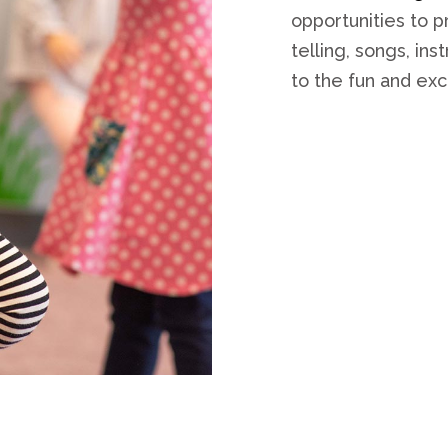
opportunities to 
telling, songs, in
to the fun and ex