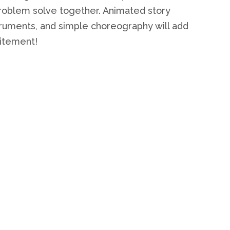
problem solve together. Animated story
struments, and simple choreography will add
citement!