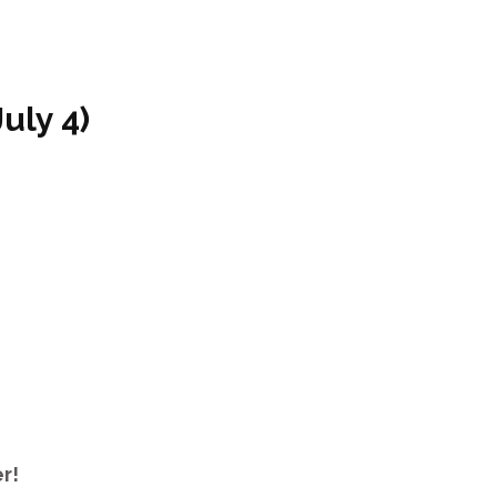
uly 4)
mer!