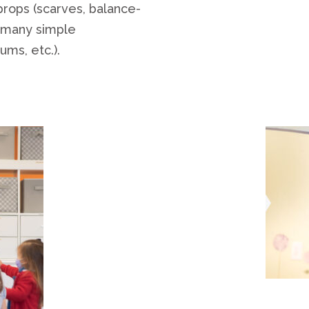
 props (scarves, balance-
y many simple
ums, etc.).