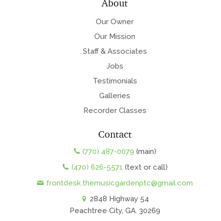
About
Our Owner
Our Mission
Staff & Associates
Jobs
Testimonials
Galleries
Recorder Classes
Contact
(770) 487-0079
(main)
(470) 626-5571
(text or call)
frontdesk.themusicgardenptc@gmail.com
2848 Highway 54
Peachtree City, GA. 30269