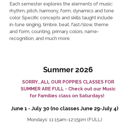
Each semester explores the elements of music:
rhythm, pitch, harmony, form, dynamics and tone
color. Specific concepts and skills taught include
in-tune singing, timbre, beat, fast/slow, theme
and form, counting, primary colors, name-
recognition, and much more.
Summer 2026
SORRY...ALL OUR POPPIES CLASSES FOR
SUMMER ARE FULL - Check out our Music
for Families class on Saturdays!
June 1 - July 30 (no classes June 29-July 4)
Mondays: 11:15am-12:15pm (FULL)