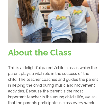
About the Class
This is a delightful parent/child class in which the
parent plays a vital role in the success of the
child. The teacher coaches and guides the parent
in helping the child during music and movement
activities. Because the parent is the most
important teacher in the young child's life, we ask
that the parents participate in class every week.