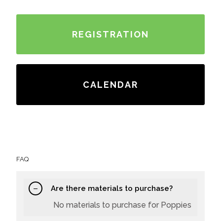
REGISTRATION
CALENDAR
FAQ
Are there materials to purchase?
No materials to purchase for Poppies