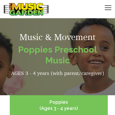
Music & Movement
Poppies Preschool
Music
AGES 3 - 4 years (with parent/caregiver)
Poppies
(Ages 3 - 4 years)