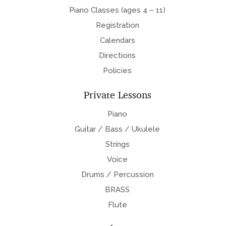
Piano Classes (ages 4 – 11)
Registration
Calendars
Directions
Policies
Private Lessons
Piano
Guitar / Bass / Ukulele
Strings
Voice
Drums / Percussion
BRASS
Flute