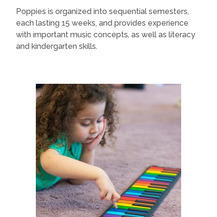
Poppies is organized into sequential semesters,
each lasting 15 weeks, and provides experience
with important music concepts, as well as literacy
and kindergarten skills.