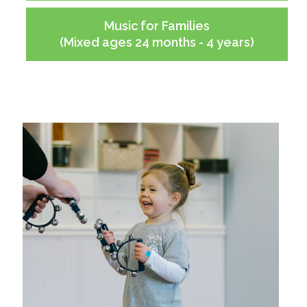
Music for Families
(Mixed ages 24 months - 4 years)