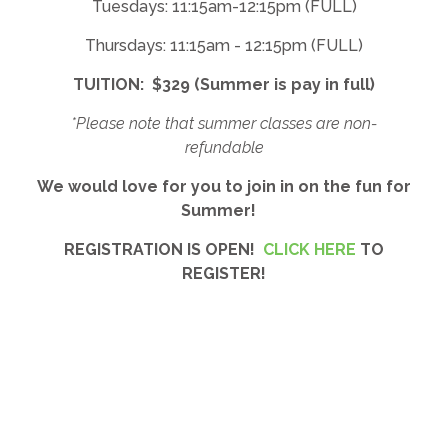
Tuesdays: 11:15am-12:15pm (FULL)
Thursdays: 11:15am - 12:15pm (FULL)
TUITION: $329 (Summer is pay in full)
*Please note that summer classes are non-
refundable
We would love for you to join in on the fun for
Summer!
REGISTRATION IS OPEN!
CLICK HERE
TO
REGISTER!