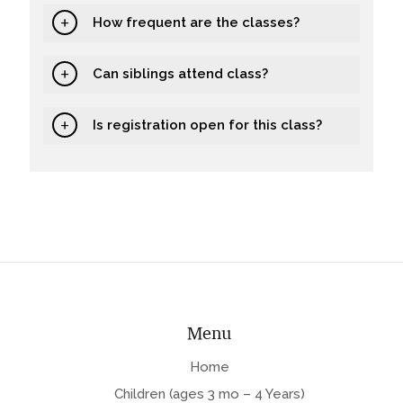
How frequent are the classes?
Can siblings attend class?
Is registration open for this class?
Menu
Home
Children (ages 3 mo – 4 Years)