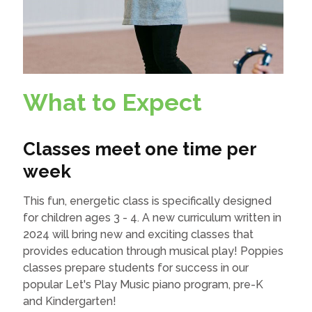
What to Expect
Classes meet one time per
week
This fun, energetic class is specifically designed
for children ages 3 - 4. A new curriculum written in
2024 will bring new and exciting classes that
provides education through musical play! Poppies
classes prepare students for success in our
popular Let's Play Music piano program, pre-K
and Kindergarten!