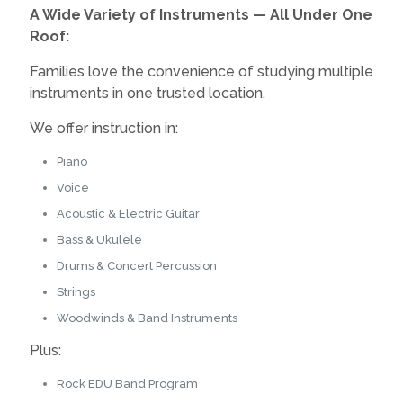
A Wide Variety of Instruments — All Under One
Roof:
Families love the convenience of studying multiple
instruments in one trusted location.
We offer instruction in:
Piano
Voice
Acoustic & Electric Guitar
Bass & Ukulele
Drums & Concert Percussion
Strings
Woodwinds & Band Instruments
Plus:
Rock EDU Band Program