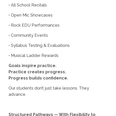
• All School Recitals
• Open Mic Showcases
• Rock EDU Performances
• Community Events
• Syllabus Testing & Evaluations
• Musical Ladder Rewards
Goals inspire practice.
Practice creates progress.
Progress builds confidence.
Our students don’t just take lessons. They
advance.
Structured Pathways — With Flexibility to