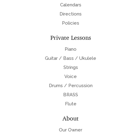
Calendars
Directions
Policies
Private Lessons
Piano
Guitar / Bass / Ukulele
Strings
Voice
Drums / Percussion
BRASS
Flute
About
Our Owner