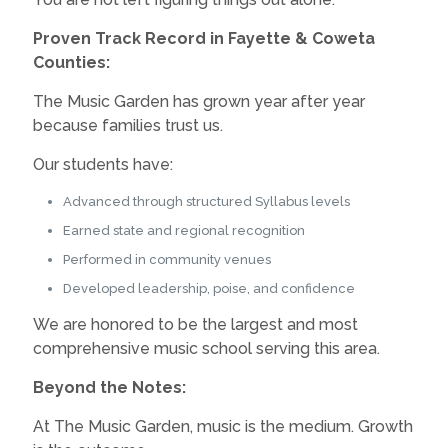
Proven Track Record in Fayette & Coweta
Counties:
The Music Garden has grown year after year
because families trust us.
Our students have:
Advanced through structured Syllabus levels
Earned state and regional recognition
Performed in community venues
Developed leadership, poise, and confidence
We are honored to be the largest and most
comprehensive music school serving this area.
Beyond the Notes:
At The Music Garden, music is the medium. Growth