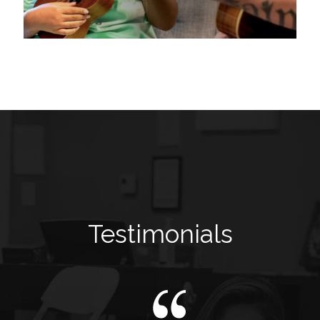
Testimonials