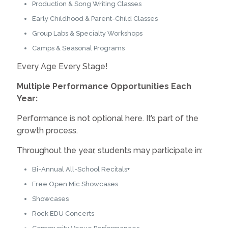
Production & Song Writing Classes
Early Childhood & Parent-Child Classes
Group Labs & Specialty Workshops
Camps & Seasonal Programs
Every Age Every Stage!
Multiple Performance Opportunities Each
Year:
Performance is not optional here. It’s part of the
growth process.
Throughout the year, students may participate in:
Bi-Annual All-School Recitals+
Free Open Mic Showcases
Showcases
Rock EDU Concerts