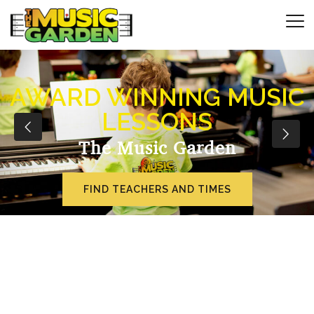
AWARD WINNING MUSIC
LESSONS
The Music Garden
FIND TEACHERS AND TIMES