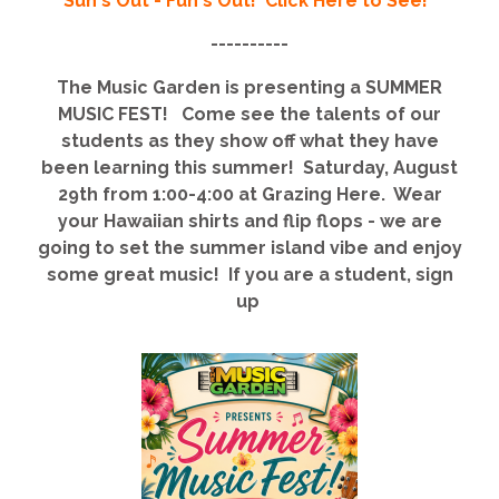
Sun's Out - Fun's Out! Click Here to See!
----------
The Music Garden is presenting a SUMMER
MUSIC FEST! Come see the talents of our
students as they show off what they have
been learning this summer! Saturday, August
29th from 1:00-4:00 at Grazing Here. Wear
your Hawaiian shirts and flip flops - we are
going to set the summer island vibe and enjoy
some great music! If you are a student, sign
up