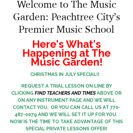
Welcome to The Music
Garden: Peachtree City’s
Premier Music School
Here's What's
Happening at The
Music Garden!
CHRISTMAS IN JULY SPECIAL!!
REQUEST A TRIAL LESSON ON LINE BY
CLICKING
FIND TEACHERS AND TIMES
ABOVE OR
ON ANY INSTRUMENT PAGE AND WE WILL
CONTACT YOU. OR YOU CAN CALL US AT 770-
487-0079 AND WE WILL SET IT UP FOR YOU.
NOW IS THE TIME TO TAKE ADVANTAGE OF THIS
SPECIAL PRIVATE LESSONS OFFER!