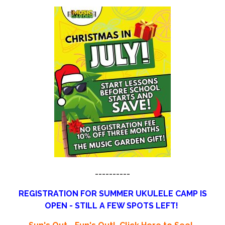
----------
REGISTRATION FOR SUMMER UKULELE CAMP IS
OPEN - STILL A FEW SPOTS LEFT!