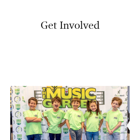
Get Involved