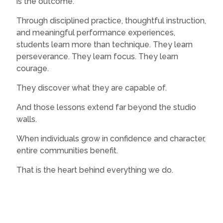
is the outcome.
Through disciplined practice, thoughtful instruction,
and meaningful performance experiences,
students learn more than technique. They learn
perseverance. They learn focus. They learn
courage.
They discover what they are capable of.
And those lessons extend far beyond the studio
walls.
When individuals grow in confidence and character,
entire communities benefit.
That is the heart behind everything we do.