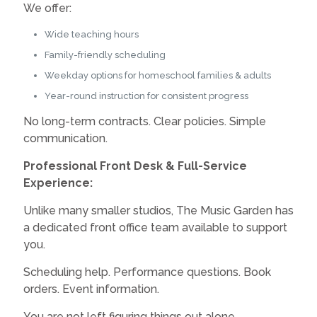
We offer:
Wide teaching hours
Family-friendly scheduling
Weekday options for homeschool families & adults
Year-round instruction for consistent progress
No long-term contracts. Clear policies. Simple
communication.
Professional Front Desk & Full-Service
Experience:
Unlike many smaller studios, The Music Garden has
a dedicated front office team available to support
you.
Scheduling help. Performance questions. Book
orders. Event information.
You are not left figuring things out alone.