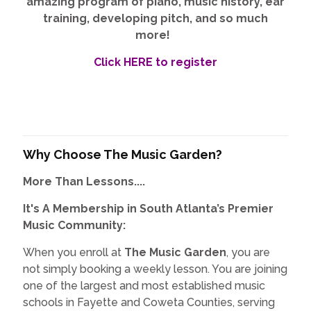
amazing program of piano, music history, ear
training, developing pitch, and so much
more!
Click HERE to register
Why Choose The Music Garden?
More Than Lessons....
It's A Membership in South Atlanta’s Premier
Music Community:
When you enroll at
The Music Garden
, you are
not simply booking a weekly lesson. You are joining
one of the largest and most established music
schools in Fayette and Coweta Counties, serving