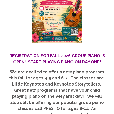
----------
REGISTRATION FOR FALL 2026 GROUP PIANO IS
OPEN! START PLAYING PIANO ON DAY ONE!
We are excited to offer a new piano program
this fall for ages 4-5 and 6-7. The classes are
Little Keynotes and Keynotes Storytellers.
Great new programs that have your child
playing piano on the very first day! We will
also still be offering our popular group piano
classes call PRESTO for ages 8-11. An