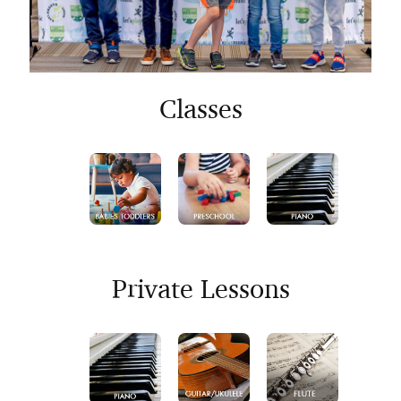
Classes
Private Lessons