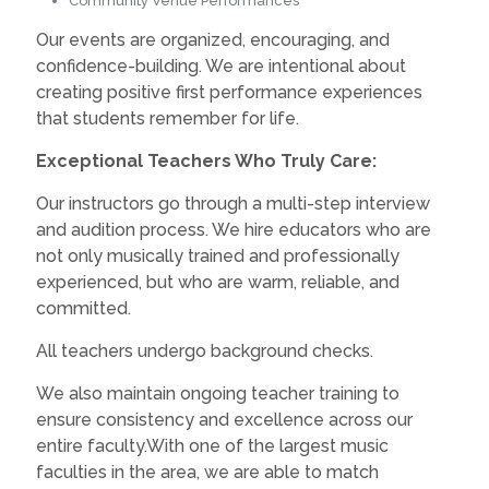
Community Venue Performances
Our events are organized, encouraging, and
confidence-building. We are intentional about
creating positive first performance experiences
that students remember for life.
Exceptional Teachers Who Truly Care:
Our instructors go through a multi-step interview
and audition process. We hire educators who are
not only musically trained and professionally
experienced, but who are warm, reliable, and
committed.
All teachers undergo background checks.
We also maintain ongoing teacher training to
ensure consistency and excellence across our
entire faculty.With one of the largest music
faculties in the area, we are able to match