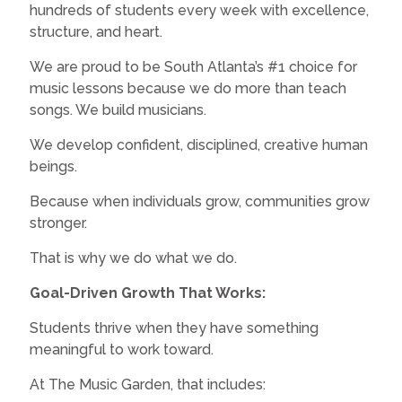
hundreds of students every week with excellence,
structure, and heart.
We are proud to be South Atlanta’s #1 choice for
music lessons because we do more than teach
songs. We build musicians.
We develop confident, disciplined, creative human
beings.
Because when individuals grow, communities grow
stronger.
That is why we do what we do.
Goal-Driven Growth That Works:
Students thrive when they have something
meaningful to work toward.
At The Music Garden, that includes: