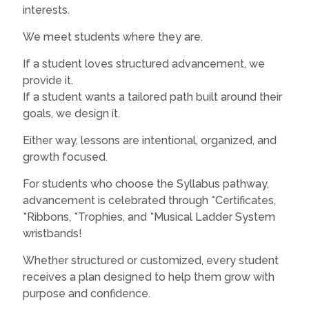
interests.
We meet students where they are.
If a student loves structured advancement, we
provide it.
If a student wants a tailored path built around their
goals, we design it.
Either way, lessons are intentional, organized, and
growth focused.
For students who choose the Syllabus pathway,
advancement is celebrated through *Certificates,
*Ribbons, *Trophies, and *Musical Ladder System
wristbands!
Whether structured or customized, every student
receives a plan designed to help them grow with
purpose and confidence.