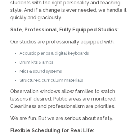
students with the right personality and teaching
style. And if a change is ever needed, we handle it
quickly and graciously.
Safe, Professional, Fully Equipped Studios:
Our studios are professionally equipped with:
Acoustic pianos & digital keyboards
Drum kits & amps
Mics & sound systems
Structured curriculum materials
Observation windows allow families to watch
lessons if desired. Public areas are monitored.
Cleanliness and professionalism are priorities.
We are fun. But we are serious about safety.
Flexible Scheduling for Real Life: