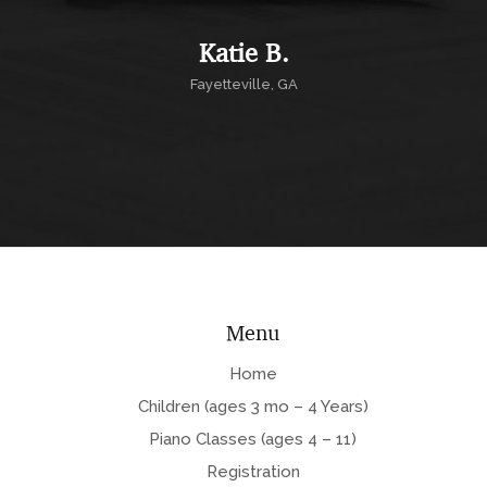
Katie B.
Fayetteville, GA
Menu
Home
Children (ages 3 mo – 4 Years)
Piano Classes (ages 4 – 11)
Registration