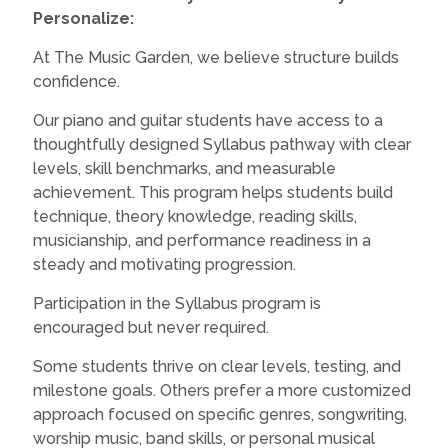
Personalize:
At The Music Garden, we believe structure builds
confidence.
Our piano and guitar students have access to a
thoughtfully designed Syllabus pathway with clear
levels, skill benchmarks, and measurable
achievement. This program helps students build
technique, theory knowledge, reading skills,
musicianship, and performance readiness in a
steady and motivating progression.
Participation in the Syllabus program is
encouraged but never required.
Some students thrive on clear levels, testing, and
milestone goals. Others prefer a more customized
approach focused on specific genres, songwriting,
worship music, band skills, or personal musical