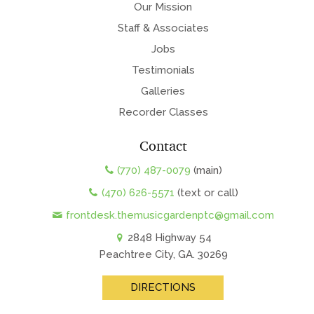
Our Mission
Staff & Associates
Jobs
Testimonials
Galleries
Recorder Classes
Contact
(770) 487-0079
(main)
(470) 626-5571
(text or call)
frontdesk.themusicgardenptc@gmail.com
2848 Highway 54
Peachtree City, GA. 30269
DIRECTIONS