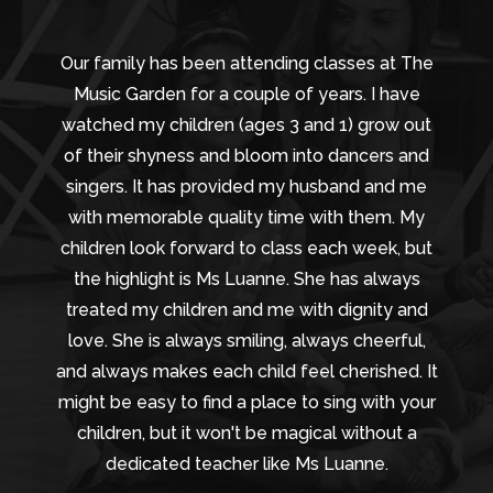
Our family has been attending classes at The
Music Garden for a couple of years. I have
watched my children (ages 3 and 1) grow out
of their shyness and bloom into dancers and
singers. It has provided my husband and me
with memorable quality time with them. My
children look forward to class each week, but
the highlight is Ms Luanne. She has always
treated my children and me with dignity and
love. She is always smiling, always cheerful,
and always makes each child feel cherished. It
might be easy to find a place to sing with your
children, but it won't be magical without a
dedicated teacher like Ms Luanne.